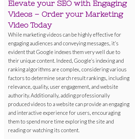
Elevate your SEO with Engaging
Videos – Order your Marketing
Video Today
While marketing videos can be highly effective for
engaging audiences and conveying messages, it’s
evident that Google indexes them very well due to
their unique content. Indeed, Google’s indexing and
ranking algorithms are complex, considering various
factors to determine search result rankings, including
relevance, quality, user engagement, and website
authority. Additionally, adding professionally
produced videos to a website can provide an engaging
and interactive experience for users, encouraging
them to spend more time exploring the site and
reading or watching its content.