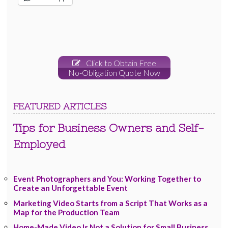
Click to Obtain Free
No-Obligation Quote Now
FEATURED ARTICLES
Tips for Business Owners and Self-
Employed
Event Photographers and You: Working Together to
Create an Unforgettable Event
Marketing Video Starts from a Script That Works as a
Map for the Production Team
Home-Made Video Is Not a Solution for Small Business