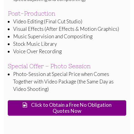
Post-Production
Video Editing (Final Cut Studio)
Visual Effects (After Effects & Motion Graphics)
Music Supervision and Compositing
Stock Music Library
Voice Over Recording
Special Offer – Photo Session
Photo-Session at Special Price when Comes
Together with Video Package (the Same Day as
Video Shooting)
Click to Obtain a Free No Obligation
Quotes Now