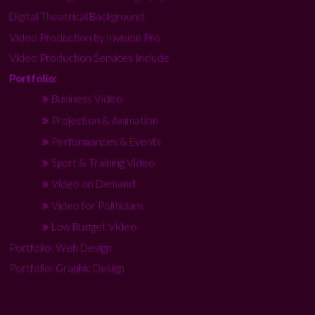
Digital Theatrical Background
Video Production by Invision Pro
Video Production Services Include
Portfolio:
Business Video
Projection & Animation
Performances & Events
Sport & Training Video
Video on Demand
Video for Politicians
Low Budget Video
Portfolio: Web Design
Portfolio: Graphic Design