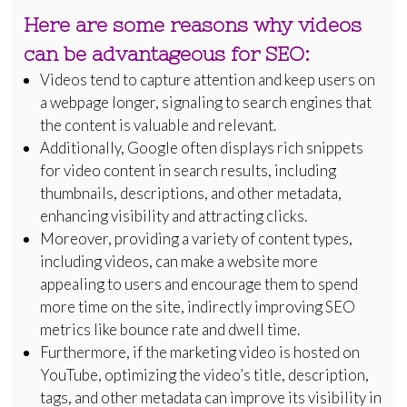
Here are some reasons why videos
can be advantageous for SEO:
Videos tend to capture attention and keep users on
a webpage longer, signaling to search engines that
the content is valuable and relevant.
Additionally, Google often displays rich snippets
for video content in search results, including
thumbnails, descriptions, and other metadata,
enhancing visibility and attracting clicks.
Moreover, providing a variety of content types,
including videos, can make a website more
appealing to users and encourage them to spend
more time on the site, indirectly improving SEO
metrics like bounce rate and dwell time.
Furthermore, if the marketing video is hosted on
YouTube, optimizing the video’s title, description,
tags, and other metadata can improve its visibility in