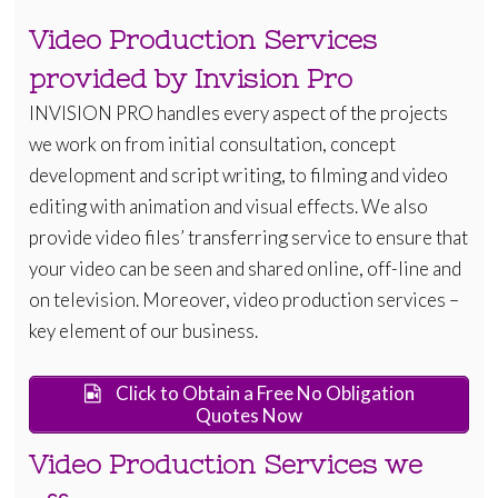
Video Production Services
provided by Invision Pro
INVISION PRO handles every aspect of the projects
we work on from initial consultation, concept
development and script writing, to filming and video
editing with animation and visual effects. We also
provide video files’ transferring service to ensure that
your video can be seen and shared online, off-line and
on television. Moreover, video production services –
key element of our business.
Click to Obtain a Free No Obligation
Quotes Now
Video Production Services we