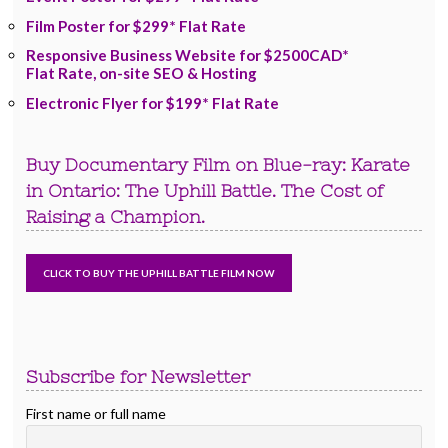
Film Poster for $299* Flat Rate
Responsive Business Website for $2500CAD*
Flat Rate, on-site SEO & Hosting
Electronic Flyer for $199* Flat Rate
Buy Documentary Film on Blue-ray: Karate
in Ontario: The Uphill Battle. The Cost of
Raising a Champion.
Subscribe for Newsletter
First name or full name