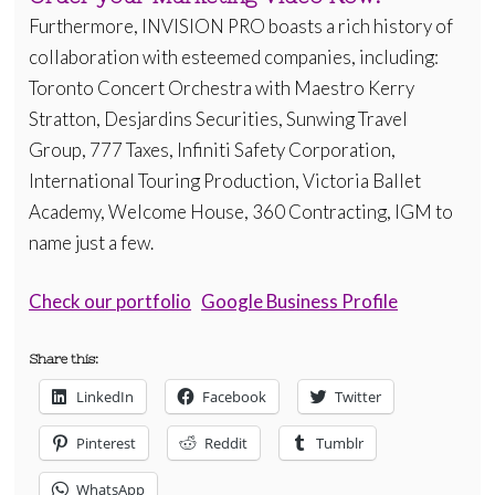
Furthermore, INVISION PRO boasts a rich history of
collaboration with esteemed companies, including:
Toronto Concert Orchestra with Maestro Kerry
Stratton, Desjardins Securities, Sunwing Travel
Group, 777 Taxes, Infiniti Safety Corporation,
International Touring Production, Victoria Ballet
Academy, Welcome House, 360 Contracting, IGM to
name just a few.
Check our portfolio
Google Business Profile
Share this:
LinkedIn
Facebook
Twitter
Pinterest
Reddit
Tumblr
WhatsApp