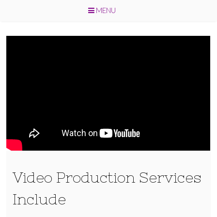
MENU
Skip
to
content
Video Production Services
Include