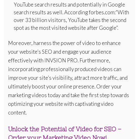
YouTube search results and potentially in Google
search results as well. According forbes.com:“With
over 33 billion visitors, YouTube takes the second
spot as the most visited website after Google”.
Moreover, harness the power of video to enhance
your website’s SEO and engage your audience
effectively with INVSION PRO. Furthermore,
incorporating professionally produced videos can
improve your site’s visibility, attract more traffic, and
ultimately boost your online presence. Order your
marketing videos today and take the first step towards
optimizing your website with captivating video
content.
Unlock the Potential of Video for SEO –
Order your Marketing Video Now!