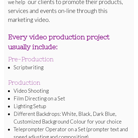
our clients to promote their products,
we help
services and events on-line through this
marketing video.
Every video production project
usually include:
Pre-Production
Scriptwriting
Production
Video Shooting
Film Directing on a Set
Lighting Setup
Different Backdrops: White, Black, Dark Blue,
Customized Background Colour for your choice
Teleprompter Operator on a Set (prompter text and
speed adjusting and compositing)