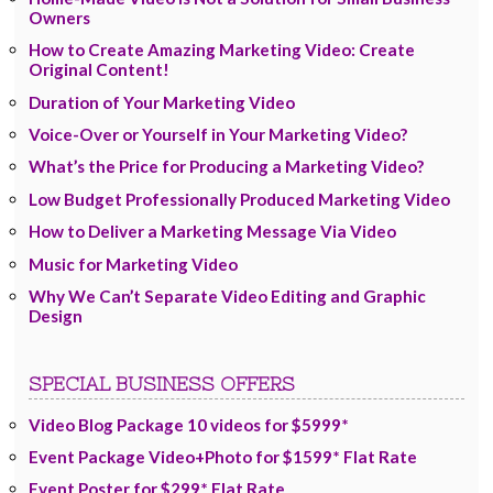
Owners
How to Create Amazing Marketing Video: Create
Original Content!
Duration of Your Marketing Video
Voice-Over or Yourself in Your Marketing Video?
What’s the Price for Producing a Marketing Video?
Low Budget Professionally Produced Marketing Video
How to Deliver a Marketing Message Via Video
Music for Marketing Video
Why We Can’t Separate Video Editing and Graphic
Design
SPECIAL BUSINESS OFFERS
Video Blog Package 10 videos for $5999*
Event Package Video+Photo for $1599* Flat Rate
Event Poster for $299* Flat Rate