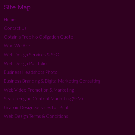
Site Map
Home
Contact Us
Obtain a Free No Obligation Quote
Who We Are
Web Design Services & SEO
Web Design Portfolio
Business Headshots Photo
Business Branding & Digital Marketing Consulting
Web Video Promotion & Marketing
Search Engine Content Marketing (SEM)
Graphic Design Services for Print
Web Design Terms & Conditions