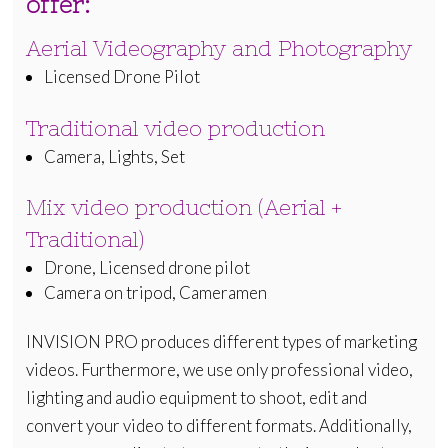
offer:
Aerial Videography and Photography
Licensed Drone Pilot
Traditional video production
Camera, Lights, Set
Mix video production (Aerial +
Traditional)
Drone, Licensed drone pilot
Camera on tripod, Cameramen
INVISION PRO produces different types of marketing
videos. Furthermore, we use only professional video,
lighting and audio equipment to shoot, edit and
convert your video to different formats. Additionally,