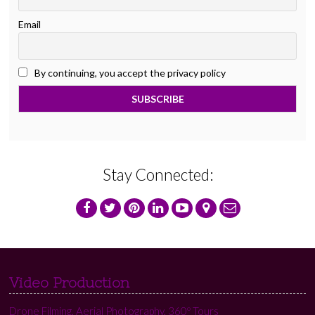
Email
By continuing, you accept the privacy policy
Stay Connected:
Video Production
Drone Filming, Aerial Photography, 360º Tours