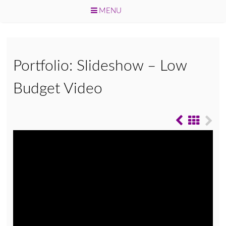
MENU
Skip
to
content
Portfolio: Slideshow – Low
Budget Video