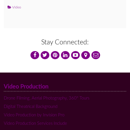
Video
Stay Connected:
Video Production
Drone Filming, Aerial Photography, 360º Tours
Digital Theatrical Background
Video Production by Invision Pro
Video Production Services Include