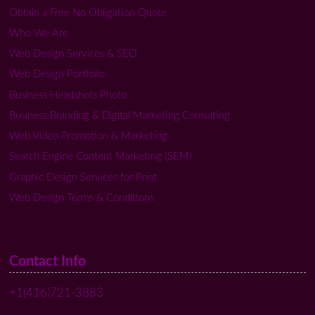
Obtain a Free No Obligation Quote
Who We Are
Web Design Services & SEO
Web Design Portfolio
Business Headshots Photo
Business Branding & Digital Marketing Consulting
Web Video Promotion & Marketing
Search Engine Content Marketing (SEM)
Graphic Design Services for Print
Web Design Terms & Conditions
Contact Info
+1(416)721-3883