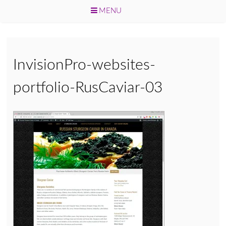
MENU
Skip
to
content
InvisionPro-websites-
portfolio-RusCaviar-03