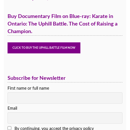
Buy Documentary Film on Blue-ray: Karate in
Ontario: The Uphill Battle. The Cost of Raising a
Champion.
Subscribe for Newsletter
First name or full name
Email
By continuing, you accept the privacy policy