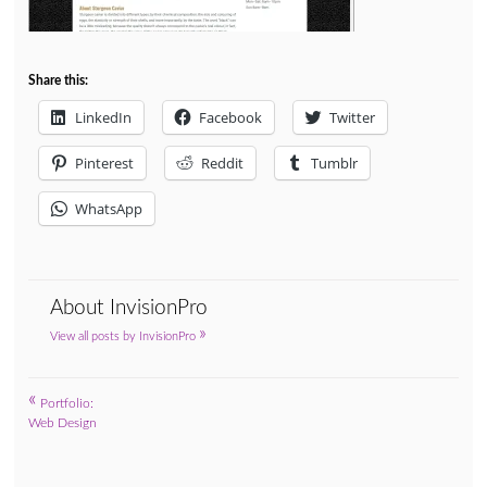
Share this:
LinkedIn
Facebook
Twitter
Pinterest
Reddit
Tumblr
WhatsApp
About InvisionPro
»
View all posts by InvisionPro
«
Post
Portfolio:
Web Design
navigation