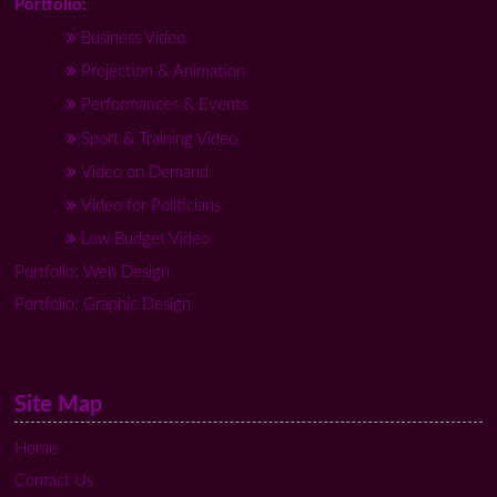
Portfolio:
Business Video
Projection & Animation
Performances & Events
Sport & Training Video
Video on Demand
Video for Politicians
Low Budget Video
Portfolio: Web Design
Portfolio: Graphic Design
Site Map
Home
Contact Us