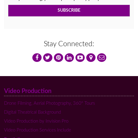
Stay Connected:
Video Production
Drone Filming, Aerial Photography, 360º Tours
Digital Theatrical Background
Video Production by Invision Pro
Video Production Services Include