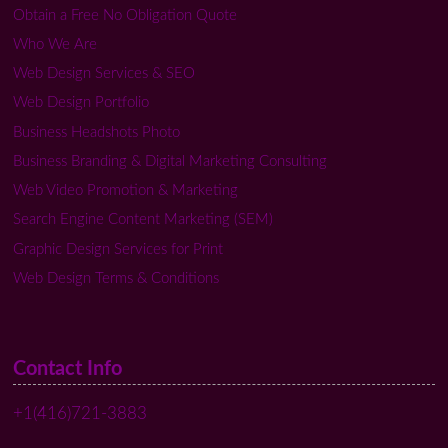
Obtain a Free No Obligation Quote
Who We Are
Web Design Services & SEO
Web Design Portfolio
Business Headshots Photo
Business Branding & Digital Marketing Consulting
Web Video Promotion & Marketing
Search Engine Content Marketing (SEM)
Graphic Design Services for Print
Web Design Terms & Conditions
Contact Info
+1(416)721-3883