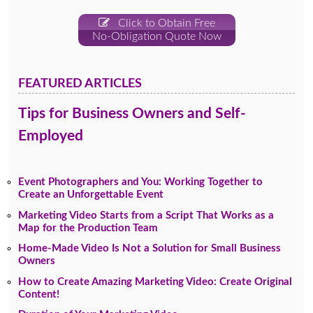
Click to Obtain Free
No-Obligation Quote Now
FEATURED ARTICLES
Tips for Business Owners and Self-
Employed
Event Photographers and You: Working Together to
Create an Unforgettable Event
Marketing Video Starts from a Script That Works as a
Map for the Production Team
Home-Made Video Is Not a Solution for Small Business
Owners
How to Create Amazing Marketing Video: Create Original
Content!