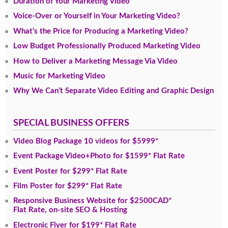
Duration of Your Marketing Video
Voice-Over or Yourself in Your Marketing Video?
What’s the Price for Producing a Marketing Video?
Low Budget Professionally Produced Marketing Video
How to Deliver a Marketing Message Via Video
Music for Marketing Video
Why We Can’t Separate Video Editing and Graphic Design
SPECIAL BUSINESS OFFERS
Video Blog Package 10 videos for $5999*
Event Package Video+Photo for $1599* Flat Rate
Event Poster for $299* Flat Rate
Film Poster for $299* Flat Rate
Responsive Business Website for $2500CAD*
Flat Rate, on-site SEO & Hosting
Electronic Flyer for $199* Flat Rate